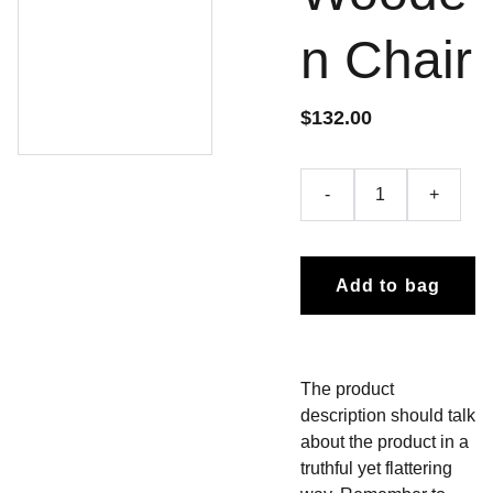
n Chair
$132.00
-
+
Add to bag
The product
description should talk
about the product in a
truthful yet flattering