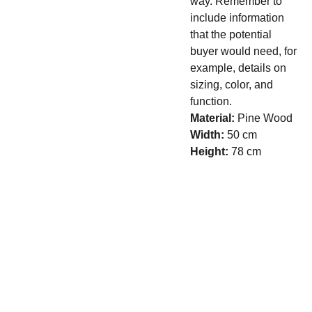
way. Remember to
include information
that the potential
buyer would need, for
example, details on
sizing, color, and
function.
Material:
Pine Wood
Width:
50 cm
Height:
78 cm